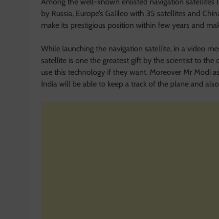
Among the well-known enlisted navigation satellites 
by Russia, Europe’s Galileo with 35 satellites and China
make its prestigious position within few years and ma
While launching the navigation satellite, in a video me
satellite is one the greatest gift by the scientist to 
use this technology if they want. Moreover Mr Modi 
India will be able to keep a track of the plane and also