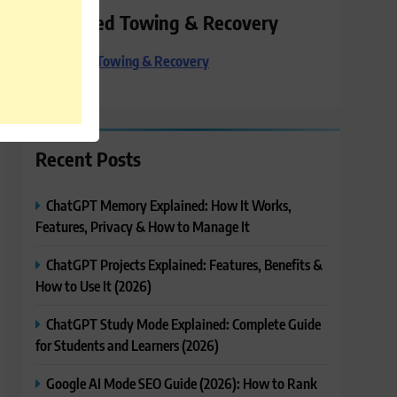
Preferred Towing & Recovery
Preferred Towing & Recovery
Recent Posts
ChatGPT Memory Explained: How It Works,
Features, Privacy & How to Manage It
ChatGPT Projects Explained: Features, Benefits &
How to Use It (2026)
ChatGPT Study Mode Explained: Complete Guide
for Students and Learners (2026)
Google AI Mode SEO Guide (2026): How to Rank