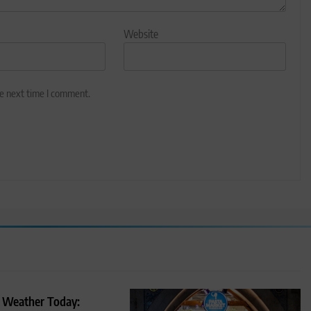
Website
he next time I comment.
 Weather Today: