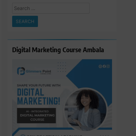
Search
for:
Digital Marketing Course Ambala