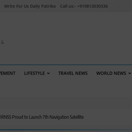
Write For Us Daily Patrika
Call us:- +919813030336
a &
VEMENT
LIFESTYLE
TRAVEL NEWS
WORLD NEWS
NSS Proud to Launch 7th Navigation Satellite