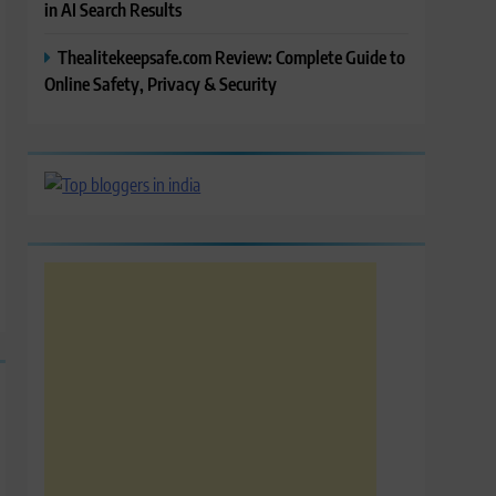
in AI Search Results
Thealitekeepsafe.com Review: Complete Guide to
Online Safety, Privacy & Security