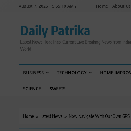
Skip
August 7, 2026
5:55:10 AM
Home
About Us
to
content
Daily Patrika
Latest News Headlines, Current Live Breaking News from Indi
World
BUSINESS
TECHNOLOGY
HOME IMPRO
SCIENCE
SWEETS
Home
Latest News
Now Navigate With Our Own GPS: IR