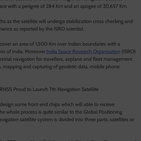
space with a perigree of 284 Km and an apogee of 20,657 Km.
hs as the satellite will undergo stabilization cross checking and
rmance as reported by the ISRO scientist.
l cover an area of 1,500 Km over Indian boundaries with a
ns of India. Moreover
India Space Research Organisation
(ISRO)
rrestrial navigation for travellers, airplane and fleet management
m, mapping and capturing of geodetic data, mobile phone
 design some front end chips which will able to receive
he whole process is quite similar to the Global Positioning
gation satellite system is divided into three parts: satellites or