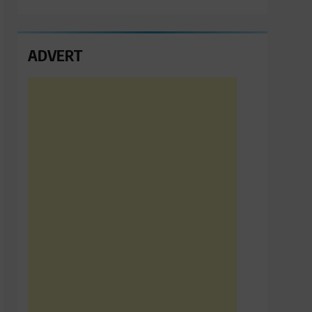
ADVERT