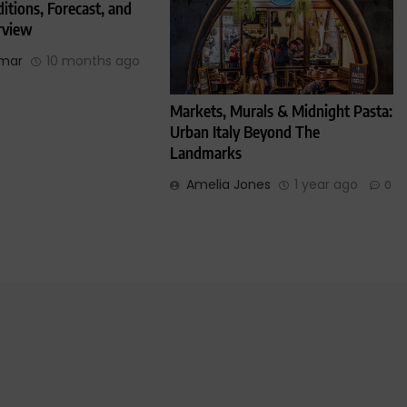
itions, Forecast, and
rview
umar
10 months ago
Markets, Murals & Midnight Pasta:
Urban Italy Beyond The
Landmarks
Amelia Jones
1 year ago
0