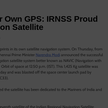
ur Own GPS: IRNSS Proud
on Satellite
s
otprints in its own satellite navigation system. On Thursday, from
Chennai Prime Minister
Narendra Modi
announced the successful
gation satellite system better known as NAVIC (Navigation with
rbit of space at 12:50 p.m. (IST). This 1,425 Kg satellite was
esday and was blasted off the space center launch pad by
 C33).
d the satellite has been dedicated to the Mariners of India and
venth satellite of the Indian Regional Navigation Satellite