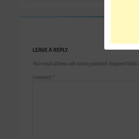
LEAVE A REPLY
Your email address will not be published.
Required fields
Comment
*