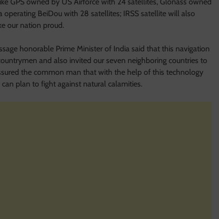
like GPS owned by US Airforce with 24 satellites, Glonass owned
 operating BeiDou with 28 satellites; IRSS satellite will also
ke our nation proud.
ssage honorable Prime Minister of India said that this navigation
the countrymen and also invited our seven neighboring countries to
assured the common man that with the help of this technology
 can plan to fight against natural calamities.