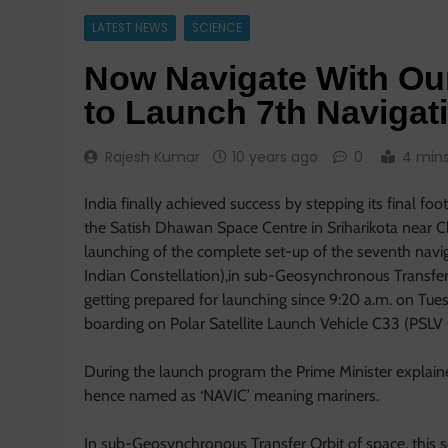
LATEST NEWS
SCIENCE
Now Navigate With O
to Launch 7th Navigati
Rajesh Kumar
10 years ago
0
4 min
India finally achieved success by stepping its final fo
the Satish Dhawan Space Centre in Sriharikota near 
launching of the complete set-up of the seventh navi
Indian Constellation),in sub-Geosynchronous Transfer O
getting prepared for launching since 9:20 a.m. on Tu
boarding on Polar Satellite Launch Vehicle C33 (PSLV
During the launch program the Prime Minister explaine
hence named as ‘NAVIC’ meaning mariners.
In sub-Geosynchronous Transfer Orbit of space, this se