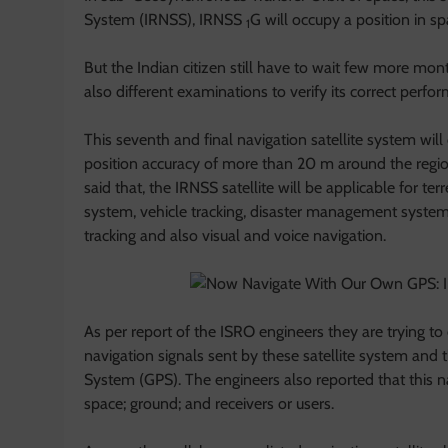
System (IRNSS), IRNSS
G will occupy a position in 
1
But the Indian citizen still have to wait few more mont
also different examinations to verify its correct perfo
This seventh and final navigation satellite system wil
position accuracy of more than 20 m around the regio
said that, the IRNSS satellite will be applicable for te
system, vehicle tracking, disaster management syste
tracking and also visual and voice navigation.
As per report of the ISRO engineers they are trying to
navigation signals sent by these satellite system and t
System (GPS). The engineers also reported that this navi
space; ground; and receivers or users.