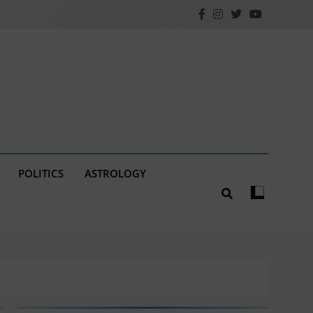
POLITICS
ASTROLOGY