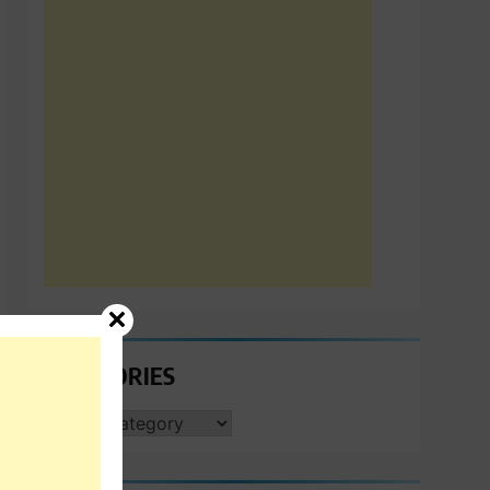
CATEGORIES
CATEGORIES