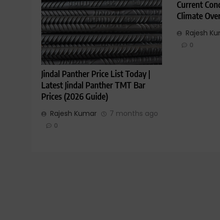
Current Cond
Climate Ove
Rajesh K
0
Jindal Panther Price List Today |
Latest Jindal Panther TMT Bar
Prices (2026 Guide)
Rajesh Kumar
7 months ago
0