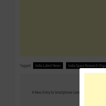
Tagged:
India Latest News
India Space Research Orga
Post
Previo
navigation
A New Entry to Smartphone Games: Nintendo expe
More Prof