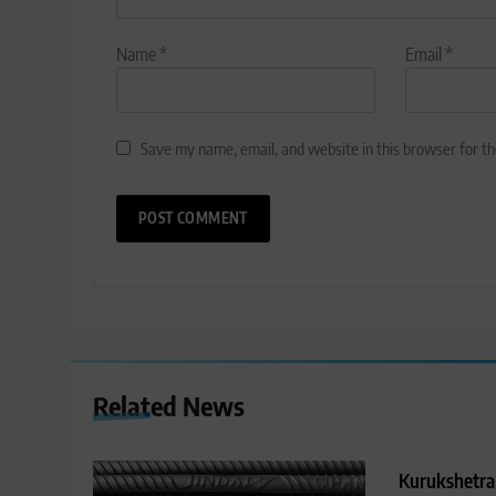
Name
*
Email
*
Save my name, email, and website in this browser for t
Related News
Kurukshetra