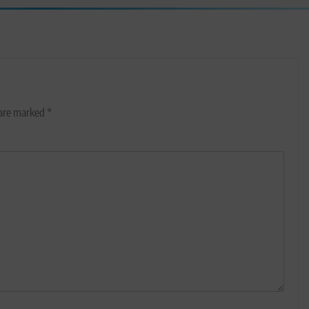
 are marked
*