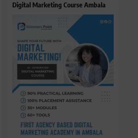
Digital Marketing Course Ambala