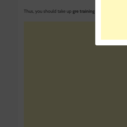
Thus, you should take up
gre training in Delhi
or a cla