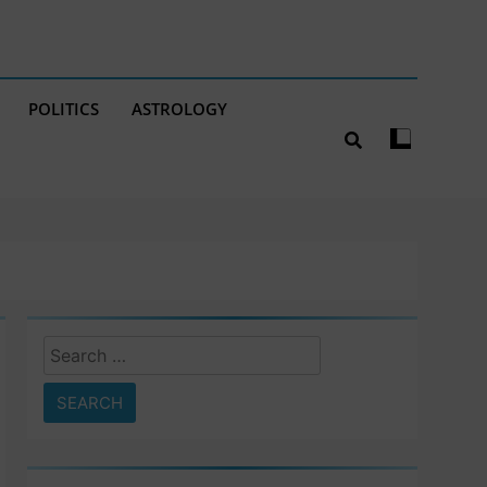
POLITICS
ASTROLOGY
Search
for: