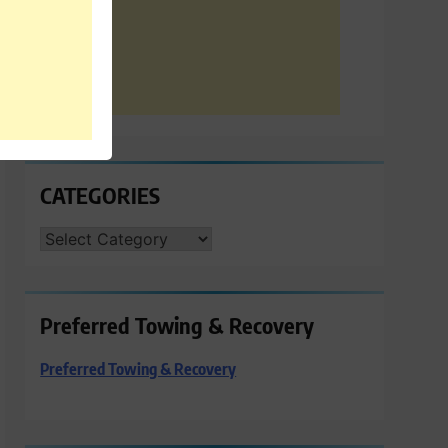
CATEGORIES
CATEGORIES
Preferred Towing & Recovery
Preferred Towing & Recovery