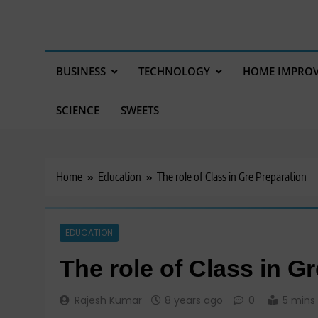
BUSINESS
TECHNOLOGY
HOME IMPRO
SCIENCE
SWEETS
Home
Education
The role of Class in Gre Preparation
EDUCATION
The role of Class in G
Rajesh Kumar
8 years ago
0
5 mins