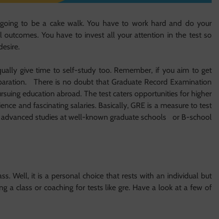
t going to be a cake walk. You have to work hard and do your
outcomes. You have to invest all your attention in the test so
esire.
ally give time to self-study too. Remember, if you aim to get
reparation. There is no doubt that Graduate Record Examination
ursuing education abroad. The test caters opportunities for higher
ence and fascinating salaries. Basically, GRE is a measure to test
for advanced studies at well-known graduate schools or B-school
s. Well, it is a personal choice that rests with an individual but
g a class or coaching for tests like gre. Have a look at a few of