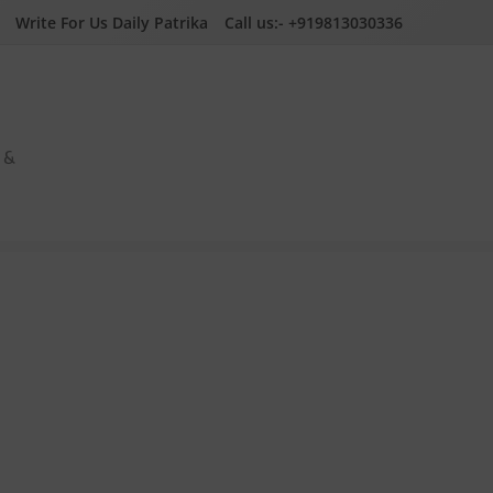
Write For Us Daily Patrika
Call us:- +919813030336
a &