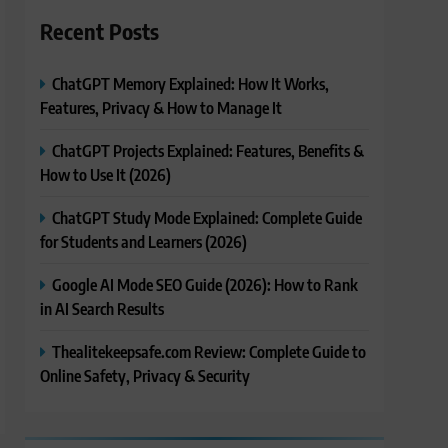
Recent Posts
ChatGPT Memory Explained: How It Works,
Features, Privacy & How to Manage It
ChatGPT Projects Explained: Features, Benefits &
How to Use It (2026)
ChatGPT Study Mode Explained: Complete Guide
for Students and Learners (2026)
Google AI Mode SEO Guide (2026): How to Rank
in AI Search Results
Thealitekeepsafe.com Review: Complete Guide to
Online Safety, Privacy & Security