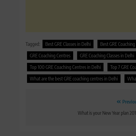
Tagged:
Best GRE Classes in Delhi
Best GRE Coaching 
GRE Coaching Centres
GRE Coaching Classes in Delhi
Top 100 GRE Coaching Centres in Delhi
Top 7 GRE Coac
What are the best GRE coaching centres in Delhi
What
Post
Previo
navigation
What is your New Year plan 20