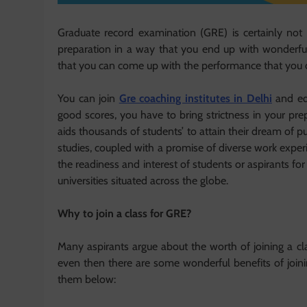
Graduate record examination (GRE) is certainly no
preparation in a way that you end up with wonderful 
that you can come up with the performance that you d
You can join
Gre coaching institutes in Delhi
and equ
good scores, you have to bring strictness in your p
aids thousands of students’ to attain their dream of p
studies, coupled with a promise of diverse work experi
the readiness and interest of students or aspirants 
universities situated across the globe.
Why to join a class for GRE?
Many aspirants argue about the worth of joining a clas
even then there are some wonderful benefits of joinin
them below: