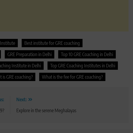
Institute
Best institute for GRE coaching
GRE Preparation in Delhi
Top 10 GRE Coaching in Delhi
hing Institute in Delhi
Top GRE Coaching Institutes in Delhi
 is GRE coaching?
What is the fee for GRE coaching?
us:
Next:
19?
Explore in the serene Meghalayas