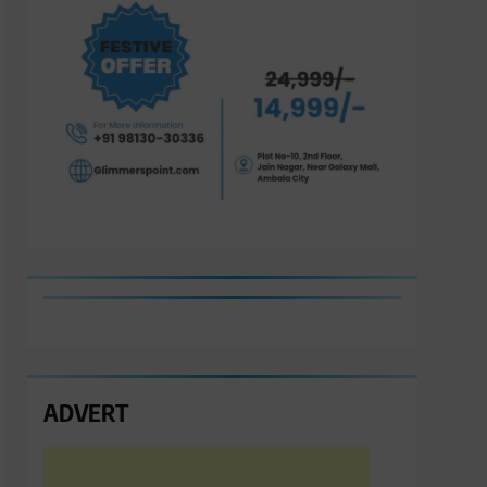
ADVERT