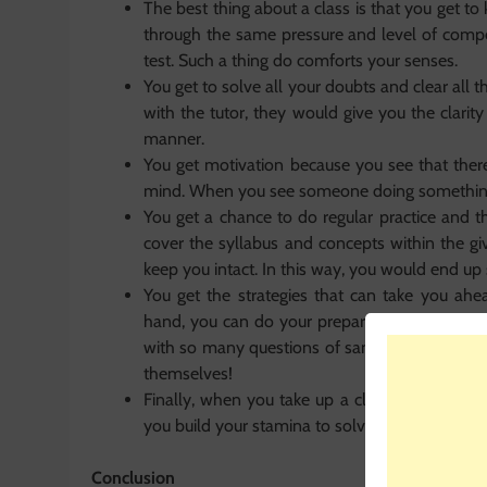
The best thing about a class is that you get t
through the same pressure and level of compet
test. Such a thing do comforts your senses.
You get to solve all your doubts and clear al
with the tutor, they would give you the clarit
manner.
You get motivation because you see that there
mind. When you see someone doing something 
You get a chance to do regular practice and t
cover the syllabus and concepts within the gi
keep you intact. In this way, you would end up
You get the strategies that can take you ahe
hand, you can do your preparation in a much 
with so many questions of same type. Moreove
themselves!
Finally, when you take up a class, you have t
you build your stamina to solve so many questi
Conclusion