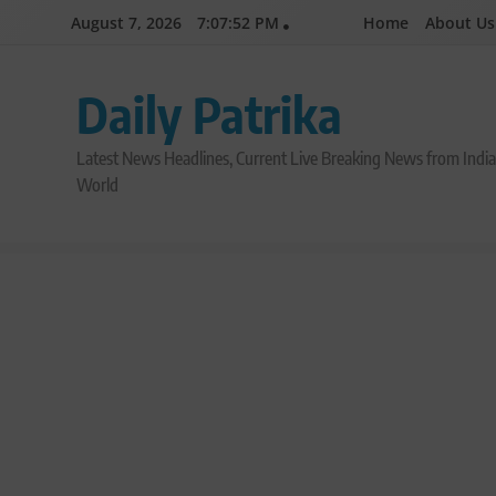
Skip
August 7, 2026
7:07:53 PM
Home
About Us
to
content
Daily Patrika
Latest News Headlines, Current Live Breaking News from Indi
World