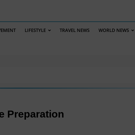
VEMENT
LIFESTYLE
TRAVEL NEWS
WORLD NEWS
re Preparation