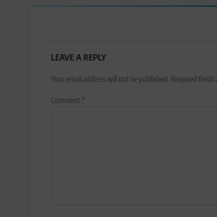
LEAVE A REPLY
Your email address will not be published.
Required fields
Comment
*