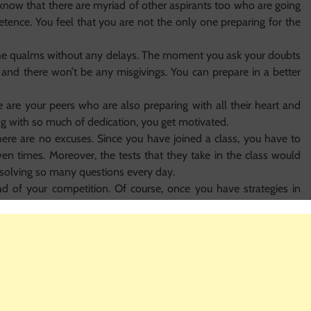
o know that there are myriad of other aspirants too who are going
ence. You feel that you are not the only one preparing for the
l the qualms without any delays. The moment you ask your doubts
y and there won’t be any misgivings. You can prepare in a better
 are your peers who are also preparing with all their heart and
with so much of dedication, you get motivated.
here are no excuses. Since you have joined a class, you have to
ven times. Moreover, the tests that they take in the class would
 solving so many questions every day.
ad of your competition. Of course, once you have strategies in
effective and wonderful manner. A single strategy can help you
r, who can know better about strategies than the professionals
o practice daily and solve so many questions. These deeds help
ons at a stretch.